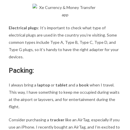
Electrical plugs
: It’s important to check what type of
electrical plugs are used in the country you’re visiting. Some
common types include Type A, Type B, Type C, Type D, and
Type G plugs, so it’s handy to have the right adapter for your
devices.
Packing:
I always bring a
laptop
or
tablet
and a
book
when I travel.
This way, I have something to keep me occupied during waits
at the airport or layovers, and for entertainment during the
flight.
Consider purchasing a
tracker
like an AirTag, especially if you
use an iPhone. I recently bought an AirTag, and I’m excited to