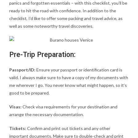
panics and forgotten essentials – with this checklist, you’ll be
ready to hit the road with confidence. In addition to the
checklist, I’d like to offer some packing and travel advice, as
well as some noteworthy travel discoveries.
Pre-Trip Preparation:
Passport/ID:
Ensure your passport or identification card is
valid. I always make sure to have a copy of my documents with
me wherever I go. You never know what might happen, so it’s
good to be prepared.
Visas:
Check visa requirements for your destination and
arrange the necessary documentation.
Tickets:
Confirm and print out tickets and any other
important documents. Make sure to double-check and print