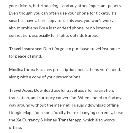
your tickets, hotel bookings, and any other important papers.
Even though you can often use your phone for tickets, it’s
smart to have a hard copy too. This way, you won’t worry
about problems like a lost or dead phone, or no internet
connection, especially for flights outside Europe.
Travel Insurance:
Don’t forget to purchase travel insurance
for peace of mind.
Medications:
Pack any prescription medications you’ll need,
along with a copy of your prescriptions.
Travel Apps:
Download useful travel apps for navigation,
translation, and currency conversion. When I need to find my
way around without the internet, I usually download offline
Google Maps for a specific city. For exchanging currency, I use
the
Xe Currency & Money Transfer app
, which also works
offline.