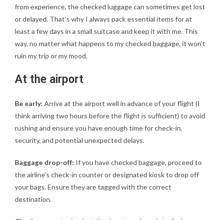
from experience, the checked luggage can sometimes get lost
or delayed. That’s why I always pack essential items for at
least a few days in a small suitcase and keep it with me. This
way, no matter what happens to my checked baggage, it won’t
ruin my trip or my mood.
At the airport
Be early:
Arrive at the airport well in advance of your flight (I
think arriving two hours before the flight is sufficient) to avoid
rushing and ensure you have enough time for check-in,
security, and potential unexpected delays.
Baggage drop-off:
If you have checked baggage, proceed to
the airline’s check-in counter or designated kiosk to drop off
your bags. Ensure they are tagged with the correct
destination.