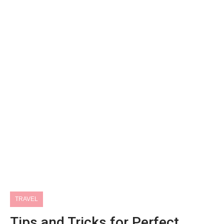
TRAVEL
Tips and Tricks for Perfect