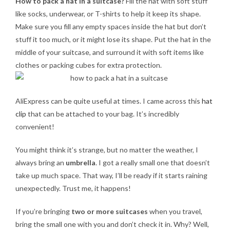
How to pack a hat in a suitcase?
Fill the hat with soft stuff
like socks, underwear, or T-shirts to help it keep its shape.
Make sure you fill any empty spaces inside the hat but don’t
stuff it too much, or it might lose its shape. Put the hat in the
middle of your suitcase, and surround it with soft items like
clothes or packing cubes for extra protection.
AliExpress can be quite useful at times. I came across this
hat
clip
that can be attached to your bag. It’s incredibly
convenient!
You might think it’s strange, but no matter the weather, I
always bring an
umbrella
. I got a really small one that doesn’t
take up much space. That way, I’ll be ready if it starts raining
unexpectedly. Trust me, it happens!
If you’re bringing
two or more suitcases
when you travel,
bring the small one with you and don’t check it in. Why? Well,