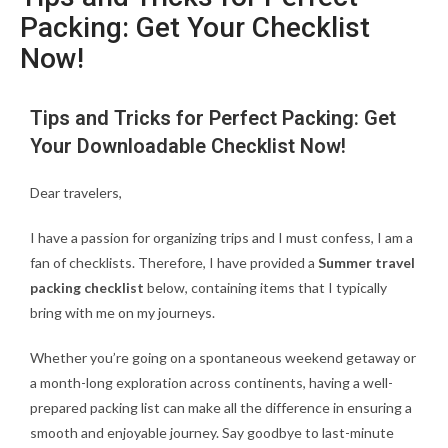
Packing: Get Your Checklist
Now!
Tips and Tricks for Perfect Packing: Get
Your Downloadable Checklist Now!
Dear travelers,
I have a passion for organizing trips and I must confess, I am a
fan of checklists. Therefore, I have provided a
Summer travel
packing checklist
below, containing items that I typically
bring with me on my journeys.
Whether you’re going on a spontaneous weekend getaway or
a month-long exploration across continents, having a well-
prepared packing list can make all the difference in ensuring a
smooth and enjoyable journey. Say goodbye to last-minute