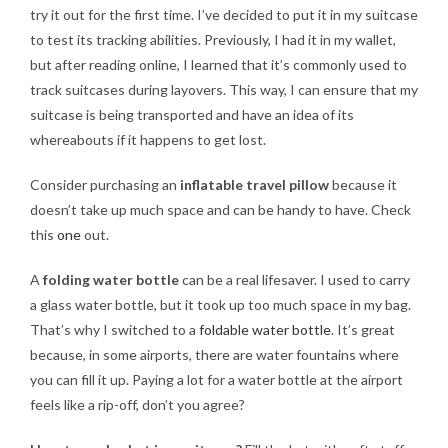
try it out for the first time. I’ve decided to put it in my suitcase
to test its tracking abilities. Previously, I had it in my wallet,
but after reading online, I learned that it’s commonly used to
track suitcases during layovers. This way, I can ensure that my
suitcase is being transported and have an idea of its
whereabouts if it happens to get lost.
Consider purchasing an
inflatable travel pillow
because it
doesn’t take up much space and can be handy to have. Check
this
one
out.
A
folding water bottle
can be a real lifesaver. I used to carry
a glass water bottle, but it took up too much space in my bag.
That’s why I switched to a
foldable water bottle
. It’s great
because, in some airports, there are water fountains where
you can fill it up. Paying a lot for a water bottle at the airport
feels like a rip-off, don’t you agree?