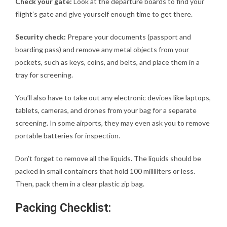
Check your gate:
Look at the departure boards to find your
flight’s gate and give yourself enough time to get there.
Security check:
Prepare your documents (passport and
boarding pass) and remove any metal objects from your
pockets, such as keys, coins, and belts, and place them in a
tray for screening.
You’ll also have to take out any electronic devices like laptops,
tablets, cameras, and drones from your bag for a separate
screening. In some airports, they may even ask you to remove
portable batteries for inspection.
Don’t forget to remove all the liquids. The liquids should be
packed in small containers that hold 100 milliliters or less.
Then, pack them in a clear plastic zip bag.
Packing Checklist: