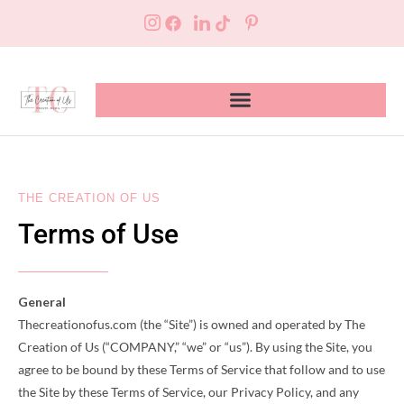
THE CREATION OF US
Terms of Use
General
Thecreationofus.com (the “Site”) is owned and operated by The
Creation of Us (“COMPANY,” “we” or “us”). By using the Site, you
agree to be bound by these Terms of Service that follow and to use
the Site by these Terms of Service, our Privacy Policy, and any