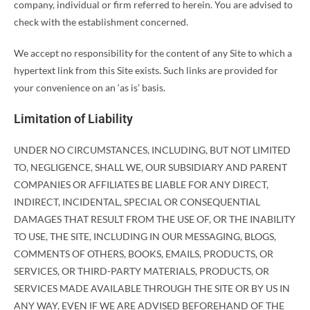
company, individual or firm referred to herein. You are advised to
check with the establishment concerned.
We accept no responsibility for the content of any Site to which a
hypertext link from this Site exists. Such links are provided for
your convenience on an ‘as is’ basis.
Limitation of Liability
UNDER NO CIRCUMSTANCES, INCLUDING, BUT NOT LIMITED
TO, NEGLIGENCE, SHALL WE, OUR SUBSIDIARY AND PARENT
COMPANIES OR AFFILIATES BE LIABLE FOR ANY DIRECT,
INDIRECT, INCIDENTAL, SPECIAL OR CONSEQUENTIAL
DAMAGES THAT RESULT FROM THE USE OF, OR THE INABILITY
TO USE, THE SITE, INCLUDING IN OUR MESSAGING, BLOGS,
COMMENTS OF OTHERS, BOOKS, EMAILS, PRODUCTS, OR
SERVICES, OR THIRD-PARTY MATERIALS, PRODUCTS, OR
SERVICES MADE AVAILABLE THROUGH THE SITE OR BY US IN
ANY WAY, EVEN IF WE ARE ADVISED BEFOREHAND OF THE