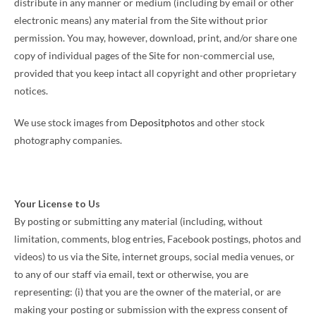
distribute in any manner or medium (including by email or other
electronic means) any material from the Site without prior
permission. You may, however, download, print, and/or share one
copy of individual pages of the Site for non-commercial use,
provided that you keep intact all copyright and other proprietary
notices.
We use stock images from
Depositphotos
and other stock
photography companies.
Your License to Us
By posting or submitting any material (including, without
limitation, comments, blog entries, Facebook postings, photos and
videos) to us via the Site, internet groups, social media venues, or
to any of our staff via email, text or otherwise, you are
representing: (i) that you are the owner of the material, or are
making your posting or submission with the express consent of