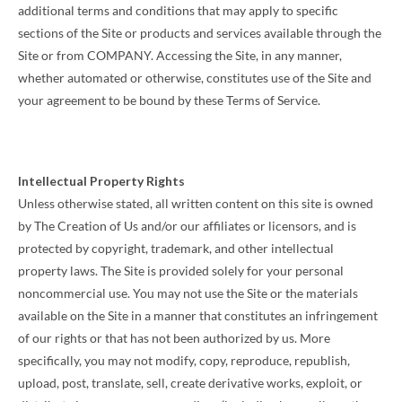
additional terms and conditions that may apply to specific
sections of the Site or products and services available through the
Site or from COMPANY. Accessing the Site, in any manner,
whether automated or otherwise, constitutes use of the Site and
your agreement to be bound by these Terms of Service.
Intellectual Property Rights
Unless otherwise stated, all written content on this site is owned
by The Creation of Us and/or our affiliates or licensors, and is
protected by copyright, trademark, and other intellectual
property laws. The Site is provided solely for your personal
noncommercial use. You may not use the Site or the materials
available on the Site in a manner that constitutes an infringement
of our rights or that has not been authorized by us. More
specifically, you may not modify, copy, reproduce, republish,
upload, post, translate, sell, create derivative works, exploit, or