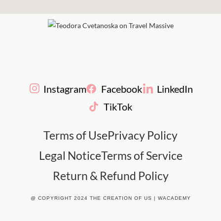
Instagram
Facebook
LinkedIn
TikTok
Terms of Use
Privacy Policy
Legal Notice
Terms of Service
Return & Refund Policy
@ COPYRIGHT 2024 THE CREATION OF US | WACADEMY