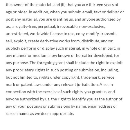
the owner of the material; and (ii) that you are thirteen years of
age or older. In addition, when you submit, email, text or deliver or
post any material, you are granting us, and anyone authorized by
us, a royalty-free, perpetual, irrevocable, non-exclusive,
unrestricted, worldwide license to use, copy, modify, transmit,
sell, exploit, create derivative works from, distribute, and/or
publicly perform or display such material, in whole or in part, in
any manner or medium, now known or hereafter developed, for
any purpose. The foregoing grant shall include the right to exploit
any proprietary rights in such posting or submission, including,
but not limited to, rights under copyright, trademark, service
mark or patent laws under any relevant jurisdiction. Also, in
connection with the exercise of such rights, you grant us, and
anyone authorized by us, the right to identify you as the author of
any of your postings or submissions by name, email address or
screen name, as we deem appropriate.