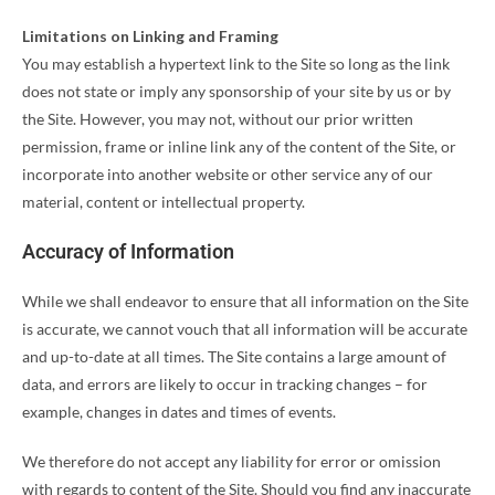
Limitations on Linking and Framing
You may establish a hypertext link to the Site so long as the link
does not state or imply any sponsorship of your site by us or by
the Site. However, you may not, without our prior written
permission, frame or inline link any of the content of the Site, or
incorporate into another website or other service any of our
material, content or intellectual property.
Accuracy of Information
While we shall endeavor to ensure that all information on the Site
is accurate, we cannot vouch that all information will be accurate
and up-to-date at all times. The Site contains a large amount of
data, and errors are likely to occur in tracking changes – for
example, changes in dates and times of events.
We therefore do not accept any liability for error or omission
with regards to content of the Site. Should you find any inaccurate