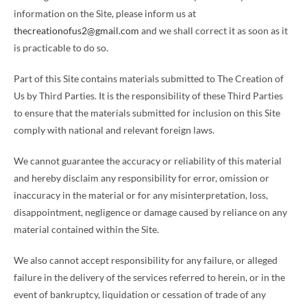
information on the Site, please inform us at
thecreationofus2@gmail.com
and we shall correct it as soon as it
is practicable to do so.
Part of this Site contains materials submitted to The Creation of
Us by Third Parties. It is the responsibility of these Third Parties
to ensure that the materials submitted for inclusion on this Site
comply with national and relevant foreign laws.
We cannot guarantee the accuracy or reliability of this material
and hereby disclaim any responsibility for error, omission or
inaccuracy in the material or for any misinterpretation, loss,
disappointment, negligence or damage caused by reliance on any
material contained within the Site.
We also cannot accept responsibility for any failure, or alleged
failure in the delivery of the services referred to herein, or in the
event of bankruptcy, liquidation or cessation of trade of any