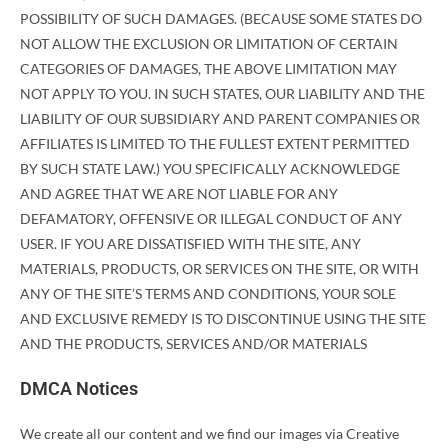
POSSIBILITY OF SUCH DAMAGES. (BECAUSE SOME STATES DO
NOT ALLOW THE EXCLUSION OR LIMITATION OF CERTAIN
CATEGORIES OF DAMAGES, THE ABOVE LIMITATION MAY
NOT APPLY TO YOU. IN SUCH STATES, OUR LIABILITY AND THE
LIABILITY OF OUR SUBSIDIARY AND PARENT COMPANIES OR
AFFILIATES IS LIMITED TO THE FULLEST EXTENT PERMITTED
BY SUCH STATE LAW.) YOU SPECIFICALLY ACKNOWLEDGE
AND AGREE THAT WE ARE NOT LIABLE FOR ANY
DEFAMATORY, OFFENSIVE OR ILLEGAL CONDUCT OF ANY
USER. IF YOU ARE DISSATISFIED WITH THE SITE, ANY
MATERIALS, PRODUCTS, OR SERVICES ON THE SITE, OR WITH
ANY OF THE SITE’S TERMS AND CONDITIONS, YOUR SOLE
AND EXCLUSIVE REMEDY IS TO DISCONTINUE USING THE SITE
AND THE PRODUCTS, SERVICES AND/OR MATERIALS
DMCA Notices
We create all our content and we find our images via Creative