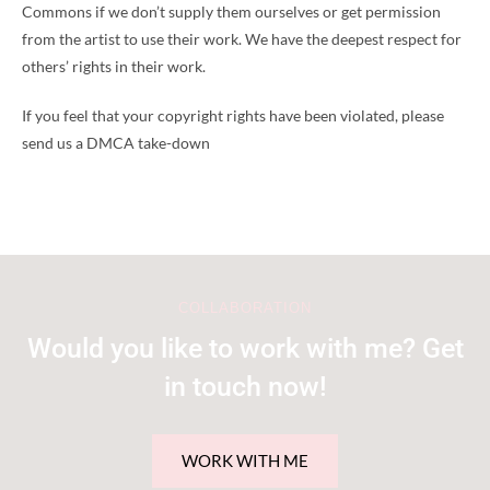
Commons if we don’t supply them ourselves or get permission
from the artist to use their work. We have the deepest respect for
others’ rights in their work.
If you feel that your copyright rights have been violated, please
send us a DMCA take-down
COLLABORATION
Would you like to work with me? Get
in touch now!
WORK WITH ME