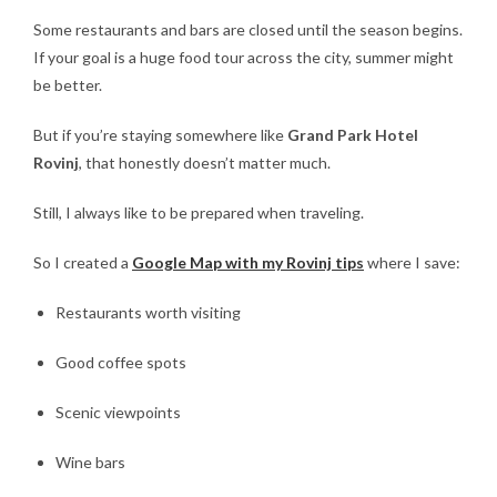
Some restaurants and bars are closed until the season begins.
If your goal is a huge food tour across the city, summer might
be better.
But if you’re staying somewhere like
Grand Park Hotel
Rovinj
, that honestly doesn’t matter much.
Still, I always like to be prepared when traveling.
So I created a
Google Map with my Rovinj tips
where I save:
Restaurants worth visiting
Good coffee spots
Scenic viewpoints
Wine bars