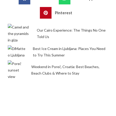
Pinterest
Our Cairo Experience: The Things No One
Told Us
Best Ice Cream in Ljubljana: Places You Need
to Try This Summer
Weekend in Poreč, Croatia: Best Beaches,
Beach Clubs & Where to Stay