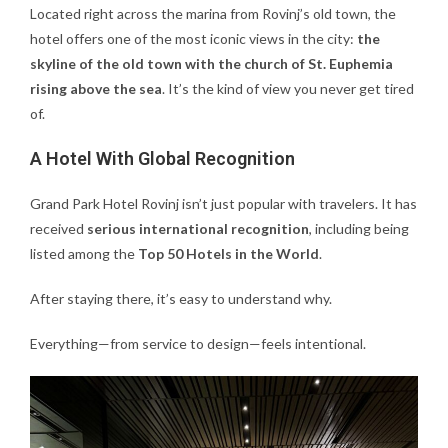
Located right across the marina from Rovinj’s old town, the
hotel offers one of the most iconic views in the city:
the
skyline of the old town with the church of St. Euphemia
rising above the sea
. It’s the kind of view you never get tired
of.
A Hotel With Global Recognition
Grand Park Hotel Rovinj isn’t just popular with travelers. It has
received
serious international recognition
, including being
listed among the
Top 50 Hotels in the World
.
After staying there, it’s easy to understand why.
Everything—from service to design—feels intentional.