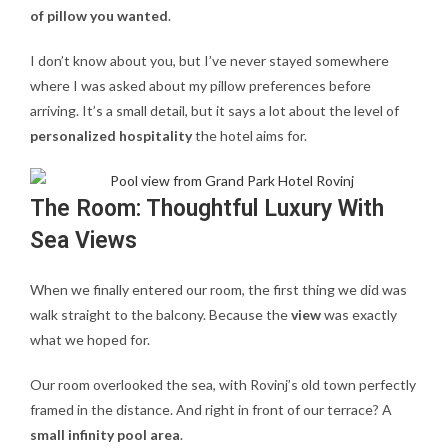
of pillow you wanted
.
I don’t know about you, but I’ve never stayed somewhere
where I was asked about my pillow preferences before
arriving. It’s a small detail, but it says a lot about the level of
personalized hospitality
the hotel aims for.
The Room: Thoughtful Luxury With
Sea Views
When we finally entered our room, the first thing we did was
walk straight to the balcony. Because the
view
was exactly
what we hoped for.
Our room overlooked the sea, with Rovinj’s old town perfectly
framed in the distance. And right in front of our terrace? A
small infinity pool area
.