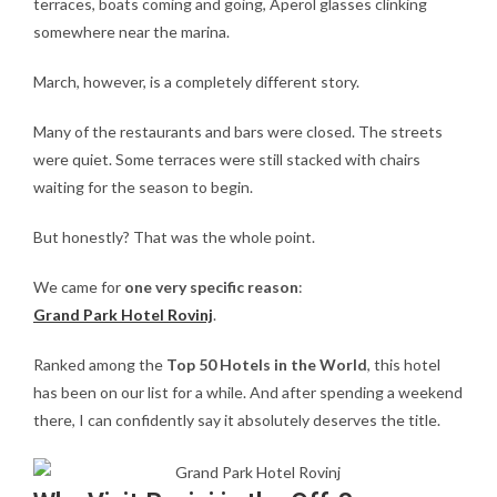
terraces, boats coming and going, Aperol glasses clinking
somewhere near the marina.
March, however, is a completely different story.
Many of the restaurants and bars were closed. The streets
were quiet. Some terraces were still stacked with chairs
waiting for the season to begin.
But honestly? That was the whole point.
We came for
one very specific reason
:
Grand Park Hotel Rovinj
.
Ranked among the
Top 50 Hotels in the World
, this hotel
has been on our list for a while. And after spending a weekend
there, I can confidently say it absolutely deserves the title.