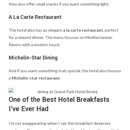
they also offer small snacks if you want something light.
A La Carte Restaurant
The hotel also has an elegant
a la carte restaurant
, perfect
for a relaxed dinner. The menu focuses on Mediterranean
flavors with a modern touch.
Michelin-Star Dining
And if you want something truly special, the hotel also houses
a
Michelin-star restaurant
.
One of the Best Hotel Breakfasts
I’ve Ever Had
I’m not exaggerating when I say this breakfast deserves