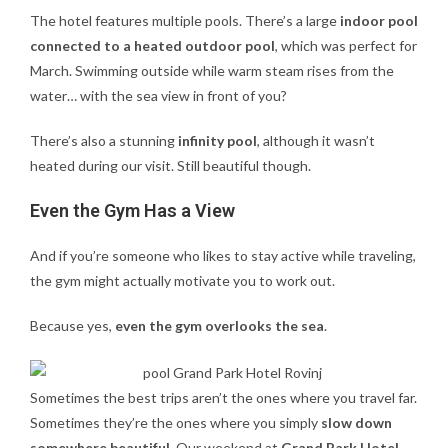
The hotel features multiple pools. There’s a large
indoor pool
connected to a heated outdoor pool
, which was perfect for
March. Swimming outside while warm steam rises from the
water… with the sea view in front of you?
There’s also a stunning
infinity pool
, although it wasn’t
heated during our visit. Still beautiful though.
Even the Gym Has a View
And if you’re someone who likes to stay active while traveling,
the gym might actually motivate you to work out.
Because yes,
even the gym overlooks the sea
.
Sometimes the best trips aren’t the ones where you travel far.
Sometimes they’re the ones where you simply
slow down
somewhere beautiful
. Our weekend at
Grand Park Hotel