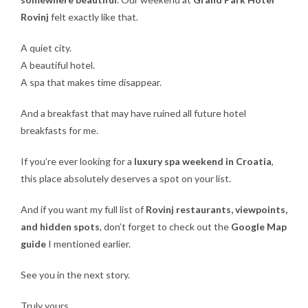
Rovinj
felt exactly like that.
A quiet city.
A beautiful hotel.
A spa that makes time disappear.
And a breakfast that may have ruined all future hotel
breakfasts for me.
If you’re ever looking for a
luxury spa weekend in Croatia
,
this place absolutely deserves a spot on your list.
And if you want my full list of
Rovinj restaurants, viewpoints,
and hidden spots
, don’t forget to check out the
Google Map
guide
I mentioned earlier.
See you in the next story.
Truly yours,