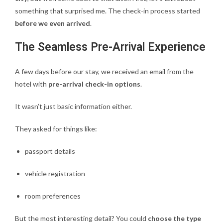
something that surprised me. The check-in process started
before we even arrived
.
The Seamless Pre-Arrival Experience
A few days before our stay, we received an email from the
hotel with
pre-arrival check-in options
.
It wasn’t just basic information either.
They asked for things like:
passport details
vehicle registration
room preferences
But the most interesting detail? You could
choose the type