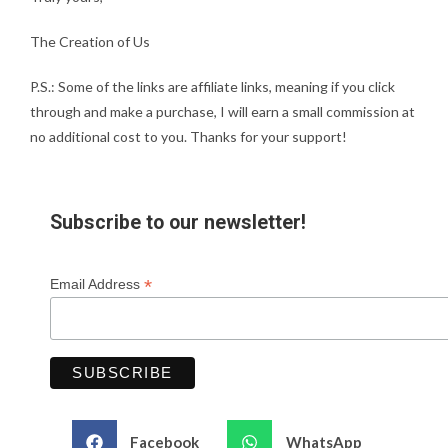
The Creation of Us
P.S.: Some of the links are affiliate links, meaning if you click
through and make a purchase, I will earn a small commission at
no additional cost to you. Thanks for your support!
Subscribe to our newsletter!
*
Email Address
Facebook
WhatsApp