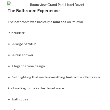
The Bathroom Experience
The bathroom was basically a
mini spa
on its own.
It included:
A large bathtub
A rain shower
Elegant stone design
Soft lighting that made everything feel calm and luxurious
And waiting for us in the closet were:
bathrobes