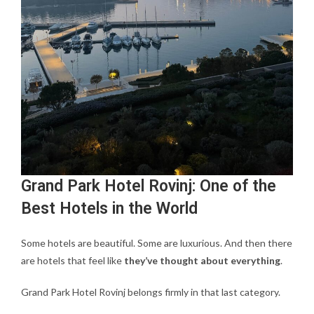
Grand Park Hotel Rovinj: One of the
Best Hotels in the World
Some hotels are beautiful. Some are luxurious. And then there
are hotels that feel like
they’ve thought about everything
.
Grand Park Hotel Rovinj belongs firmly in that last category.