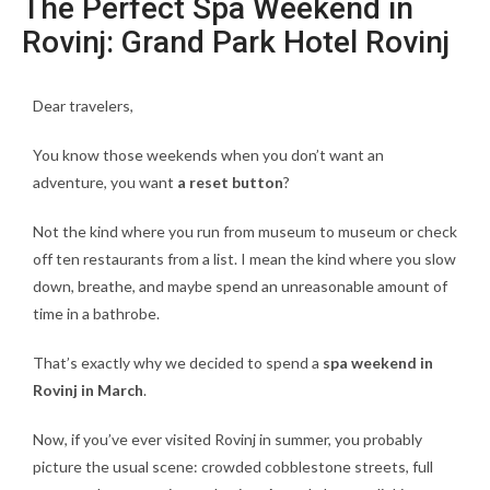
The Perfect Spa Weekend in
Rovinj: Grand Park Hotel Rovinj
Dear travelers,
You know those weekends when you don’t want an
adventure, you want
a reset button
?
Not the kind where you run from museum to museum or check
off ten restaurants from a list. I mean the kind where you slow
down, breathe, and maybe spend an unreasonable amount of
time in a bathrobe.
That’s exactly why we decided to spend a
spa weekend in
Rovinj in March
.
Now, if you’ve ever visited Rovinj in summer, you probably
picture the usual scene: crowded cobblestone streets, full