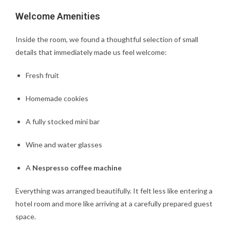
Welcome Amenities
Inside the room, we found a thoughtful selection of small
details that immediately made us feel welcome:
Fresh fruit
Homemade cookies
A fully stocked mini bar
Wine and water glasses
A
Nespresso coffee machine
Everything was arranged beautifully. It felt less like entering a
hotel room and more like arriving at a carefully prepared guest
space.