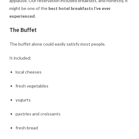
applause. Our reservation included breakfast, and honestly, it
might be one of the
best hotel breakfasts I’ve ever
experienced
.
The Buffet
The buffet alone could easily satisfy most people.
It included:
local cheeses
fresh vegetables
yogurts
pastries and croissants
fresh bread