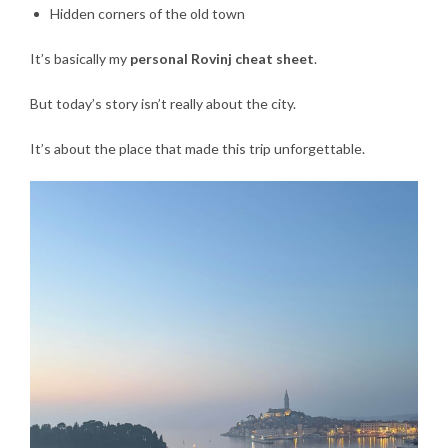
Hidden corners of the old town
It’s basically my
personal Rovinj cheat sheet
.
But today’s story isn’t really about the city.
It’s about the place that made this trip unforgettable.