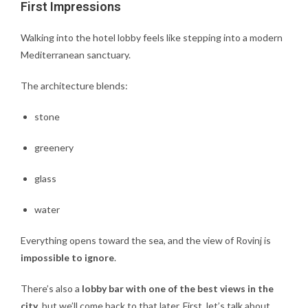
First Impressions
Walking into the hotel lobby feels like stepping into a modern
Mediterranean sanctuary.
The architecture blends:
stone
greenery
glass
water
Everything opens toward the sea, and the view of Rovinj is
impossible to ignore
.
There’s also a
lobby bar with one of the best views in the
city
, but we’ll come back to that later. First, let’s talk about