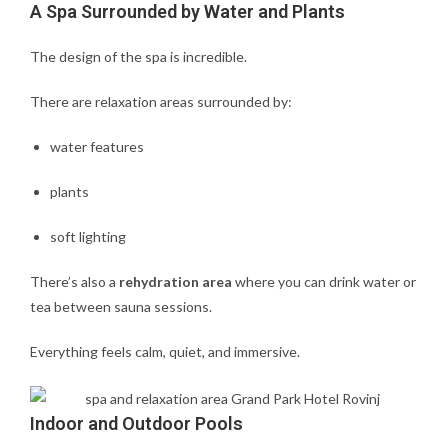
A Spa Surrounded by Water and Plants
The design of the spa is incredible.
There are relaxation areas surrounded by:
water features
plants
soft lighting
There’s also a
rehydration area
where you can drink water or
tea between sauna sessions.
Everything feels calm, quiet, and immersive.
Indoor and Outdoor Pools