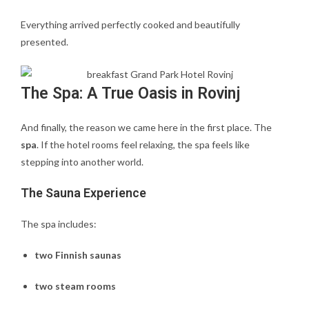
Everything arrived perfectly cooked and beautifully
presented.
The Spa: A True Oasis in Rovinj
And finally, the reason we came here in the first place. The
spa
. If the hotel rooms feel relaxing, the spa feels like
stepping into another world.
The Sauna Experience
The spa includes:
two Finnish saunas
two steam rooms