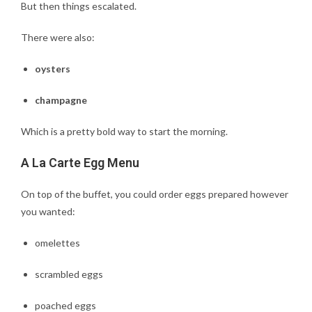
But then things escalated.
There were also:
oysters
champagne
Which is a pretty bold way to start the morning.
A La Carte Egg Menu
On top of the buffet, you could order eggs prepared however
you wanted:
omelettes
scrambled eggs
poached eggs