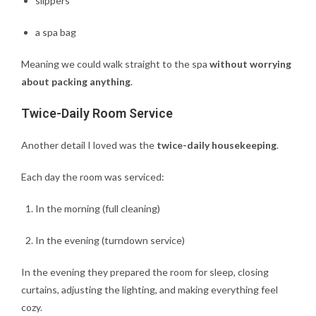
slippers
a spa bag
Meaning we could walk straight to the spa
without worrying
about packing anything
.
Twice-Daily Room Service
Another detail I loved was the
twice-daily housekeeping
.
Each day the room was serviced:
In the morning (full cleaning)
In the evening (turndown service)
In the evening they prepared the room for sleep, closing
curtains, adjusting the lighting, and making everything feel
cozy.