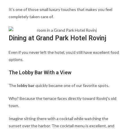
It’s one of those small luxury touches that makes you feel
completely taken care of.
Dining at Grand Park Hotel Rovinj
Even if you never left the hotel, you’d still have excellent food
options.
The Lobby Bar With a View
The
lobby bar
quickly became one of our favorite spots.
Why? Because the terrace faces directly toward Rovinj’s old
town.
Imagine sitting there with a cocktail while watching the
sunset over the harbor. The cocktail menu is excellent, and