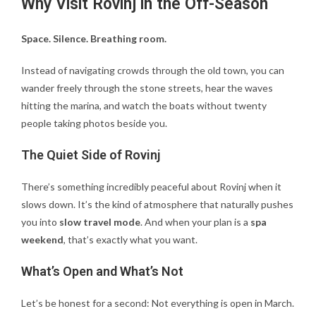
Why Visit Rovinj in the Off-Season
Space. Silence. Breathing room.
Instead of navigating crowds through the old town, you can
wander freely through the stone streets, hear the waves
hitting the marina, and watch the boats without twenty
people taking photos beside you.
The Quiet Side of Rovinj
There’s something incredibly peaceful about Rovinj when it
slows down. It’s the kind of atmosphere that naturally pushes
you into
slow travel mode
. And when your plan is a
spa
weekend
, that’s exactly what you want.
What’s Open and What’s Not
Let’s be honest for a second: Not everything is open in March.