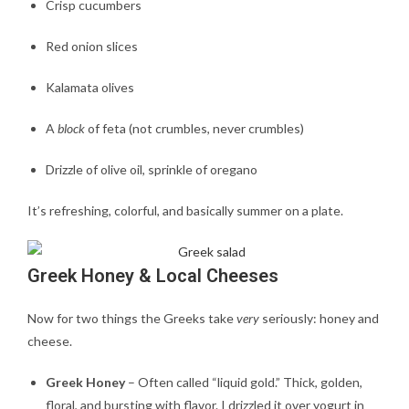
Crisp cucumbers
Red onion slices
Kalamata olives
A
block
of feta (not crumbles, never crumbles)
Drizzle of olive oil, sprinkle of oregano
It’s refreshing, colorful, and basically summer on a plate.
Greek Honey & Local Cheeses
Now for two things the Greeks take
very
seriously: honey and
cheese.
Greek Honey
– Often called “liquid gold.” Thick, golden,
floral, and bursting with flavor. I drizzled it over yogurt in