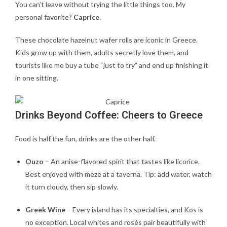
You can’t leave without trying the little things too. My
personal favorite?
Caprice
.
These chocolate hazelnut wafer rolls are iconic in Greece.
Kids grow up with them, adults secretly love them, and
tourists like me buy a tube “just to try” and end up finishing it
in one sitting.
Drinks Beyond Coffee: Cheers to Greece
Food is half the fun, drinks are the other half.
Ouzo
– An anise-flavored spirit that tastes like licorice.
Best enjoyed with meze at a taverna. Tip: add water, watch
it turn cloudy, then sip slowly.
Greek Wine
– Every island has its specialties, and Kos is
no exception. Local whites and rosés pair beautifully with