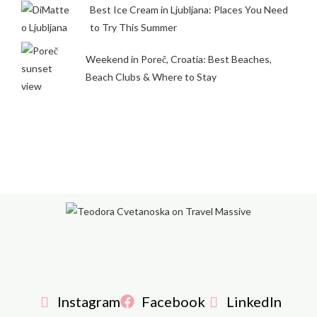
Best Ice Cream in Ljubljana: Places You Need
to Try This Summer
Weekend in Poreč, Croatia: Best Beaches,
Beach Clubs & Where to Stay
Instagram
Facebook
LinkedIn