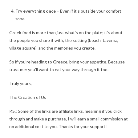
Try everything once
– Even if it’s outside your comfort
zone.
Greek food is more than just what’s on the plate; it’s about
the people you share it with, the setting (beach, taverna,
village square), and the memories you create.
So if you’re heading to Greece, bring your appetite. Because
trust me: you’ll want to eat your way through it too.
Truly yours,
The Creation of Us
P.S.: Some of the links are affiliate links, meaning if you click
through and make a purchase, I will earn a small commission at
no additional cost to you. Thanks for your support!