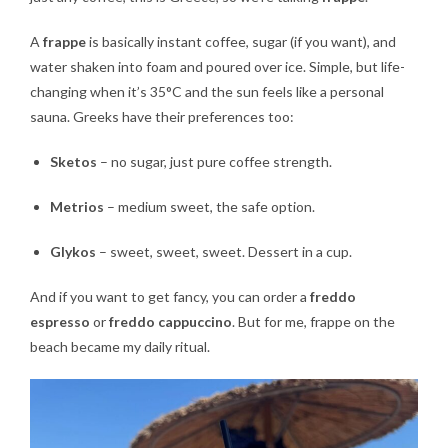
A
frappe
is basically instant coffee, sugar (if you want), and
water shaken into foam and poured over ice. Simple, but life-
changing when it’s 35°C and the sun feels like a personal
sauna. Greeks have their preferences too:
Sketos
– no sugar, just pure coffee strength.
Metrios
– medium sweet, the safe option.
Glykos
– sweet, sweet, sweet. Dessert in a cup.
And if you want to get fancy, you can order a
freddo
espresso
or
freddo cappuccino
. But for me, frappe on the
beach became my daily ritual.