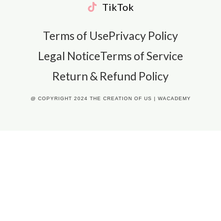
TikTok
Terms of Use
Privacy Policy
Legal Notice
Terms of Service
Return & Refund Policy
@ COPYRIGHT 2024 THE CREATION OF US | WACADEMY