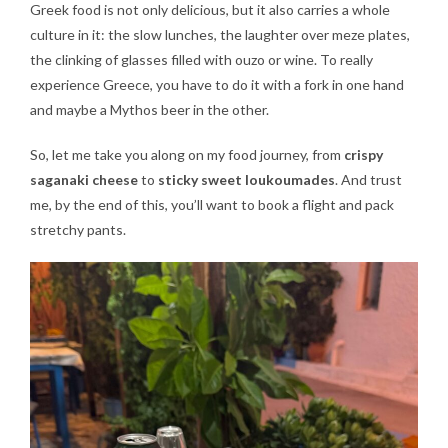
Greek food is not only delicious, but it also carries a whole
culture in it: the slow lunches, the laughter over meze plates,
the clinking of glasses filled with ouzo or wine. To really
experience Greece, you have to do it with a fork in one hand
and maybe a Mythos beer in the other.
So, let me take you along on my food journey, from
crispy
saganaki cheese
to
sticky sweet loukoumades
. And trust
me, by the end of this, you’ll want to book a flight and pack
stretchy pants.