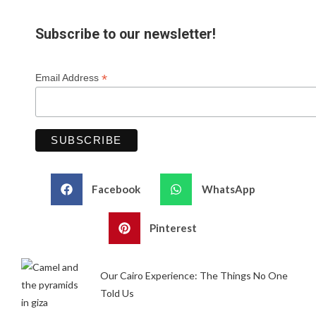
Subscribe to our newsletter!
*
Email Address
Facebook
WhatsApp
Pinterest
Our Cairo Experience: The Things No One
Told Us