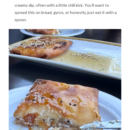
creamy dip, often with a little chili kick. You’ll want to
spread this on bread, gyros, or honestly, just eat it with a
spoon.