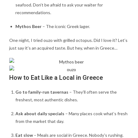
seafood. Don’t be afraid to ask your waiter for
recommendations.
Mythos Beer
– The iconic Greek lager.
One night, I tried ouzo with grilled octopus. Did I love it? Let’s
just say it’s an acquired taste. But hey, when in Greece…
How to Eat Like a Local in Greece
Go to family-run tavernas
– They’ll often serve the
freshest, most authentic dishes.
Ask about daily specials
– Many places cook what’s fresh
from the market that day.
Eat slow
– Meals are social in Greece. Nobody’s rushing.