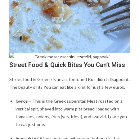
Street Food & Quick Bites You Can’t Miss
Street food in Greece is an art form, and Kos didn’t disappoint.
The beauty of it? You can eat like a king for just a few euros.
Gyros
– This is the Greek superstar. Meat roasted on a
vertical spit, shaved into warm pita bread, loaded with
tomatoes, onions, fries (yes, fries!), and tzatziki. I dare you
to eat just one.
Souvlaki
– Often confused with gyros, but here’s the