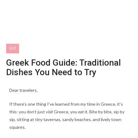
EAT
Greek Food Guide: Traditional
Dishes You Need to Try
Dear travelers,
If there’s one thing I’ve learned from my time in Greece, it’s
this: you don’t just
visit
Greece, you
eat
it. Bite by bite, sip by
sip, sitting at tiny tavernas, sandy beaches, and lively town
squares.