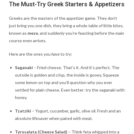
The Must-Try Greek Starters & Appetizers
Greeks are the masters of the appetizer game. They don’t
just bring you one dish, they bring a whole table of little bites,
known as
meze
, and suddenly you’re feasting before the main
course even arrives.
Here are the ones you
have
to try:
Saganaki
– Fried cheese. That’s it. And it’s perfect. The
outside is golden and crisp, the inside is gooey. Squeeze
some lemon on top and you’ll question why you ever
settled for plain cheese. Even better: try the saganaki with
honey.
Tzatziki
– Yogurt, cucumber, garlic, olive oil. Fresh and an
absolute lifesaver when paired with meat.
Tyrosalata (Cheese Salad)
– Think feta whipped into a