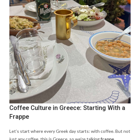
Coffee Culture in Greece: Starting With a
Frappe
Let’s start where every Greek day starts: with coffee. But not
just any coffee, this is Greece, so we’re talking
frappe
.