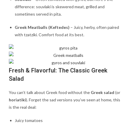
difference: souvlaki is skewered meat, grilled and
sometimes served in pita.
Greek Meatballs (Keftedes)
– Juicy, herby, often paired
with tzatziki. Comfort food at its best.
Fresh & Flavorful: The Classic Greek
Salad
You can’t talk about Greek food without the
Greek salad
(or
horiatiki
). Forget the sad versions you’ve seen at home, this
is the real deal:
Juicy tomatoes