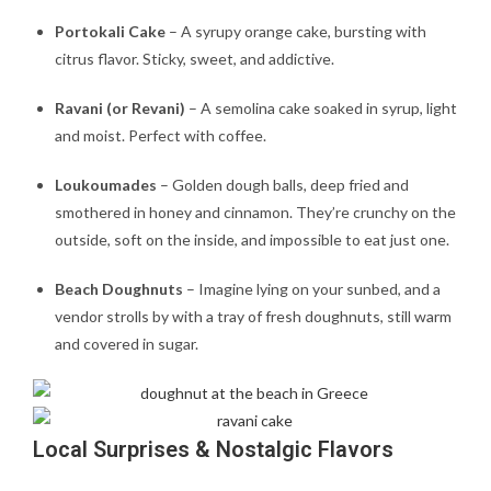
Portokali Cake
– A syrupy orange cake, bursting with
citrus flavor. Sticky, sweet, and addictive.
Ravani (or Revani)
– A semolina cake soaked in syrup, light
and moist. Perfect with coffee.
Loukoumades
– Golden dough balls, deep fried and
smothered in honey and cinnamon. They’re crunchy on the
outside, soft on the inside, and impossible to eat just one.
Beach Doughnuts
– Imagine lying on your sunbed, and a
vendor strolls by with a tray of fresh doughnuts, still warm
and covered in sugar.
Local Surprises & Nostalgic Flavors