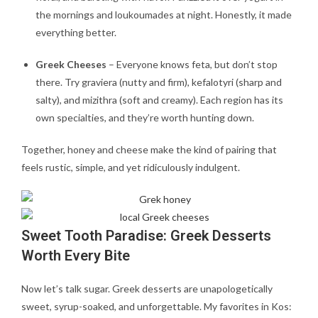
the mornings and loukoumades at night. Honestly, it made
everything better.
Greek Cheeses
– Everyone knows feta, but don’t stop
there. Try graviera (nutty and firm), kefalotyri (sharp and
salty), and mizithra (soft and creamy). Each region has its
own specialties, and they’re worth hunting down.
Together, honey and cheese make the kind of pairing that
feels rustic, simple, and yet ridiculously indulgent.
Sweet Tooth Paradise: Greek Desserts
Worth Every Bite
Now let’s talk sugar. Greek desserts are unapologetically
sweet, syrup-soaked, and unforgettable. My favorites in Kos: